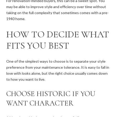
For renovation-minded buyers, this can be a sweet spot. You
may be able to improve style and efficiency over time without
taking on the full complexity that sometimes comes with a pre-
1940 home.
HOW TO DECIDE WHAT
FITS YOU BEST
One of the simplest ways to choose is to separate your style
preference from your maintenance tolerance. It is easy to fall in
love with looks alone, but the right choice usually comes down
to how you want to live.
CHOOSE HISTORIC IF YOU
WANT CHARACTER