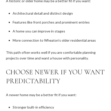
A historic or older home may be a better fit if you want:
Architectural detail and distinct design
Features like front porches and prominent entries
A home you can improve in stages
More connection to Wheaton’s older residential areas
This path often works well if you are comfortable planning
projects over time and want a house with personality.
CHOOSE NEWER IF YOU WANT
PREDICTABILITY
A newer home may be a better fit if you want:
Stronger built-in efficiency