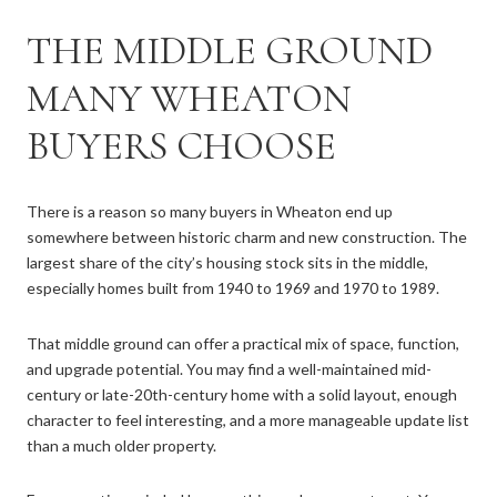
THE MIDDLE GROUND
MANY WHEATON
BUYERS CHOOSE
There is a reason so many buyers in Wheaton end up
somewhere between historic charm and new construction. The
largest share of the city’s housing stock sits in the middle,
especially homes built from 1940 to 1969 and 1970 to 1989.
That middle ground can offer a practical mix of space, function,
and upgrade potential. You may find a well-maintained mid-
century or late-20th-century home with a solid layout, enough
character to feel interesting, and a more manageable update list
than a much older property.