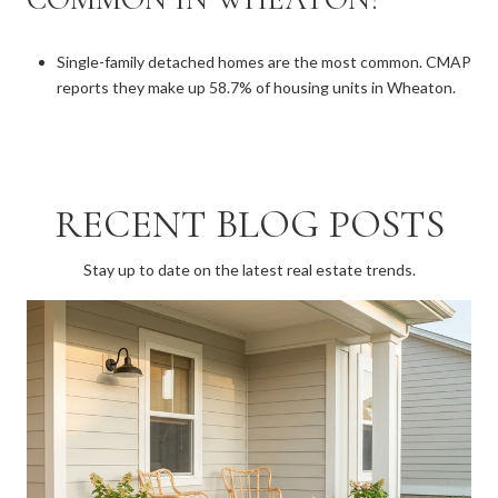
Single-family detached homes are the most common. CMAP
reports they make up 58.7% of housing units in Wheaton.
RECENT BLOG POSTS
Stay up to date on the latest real estate trends.