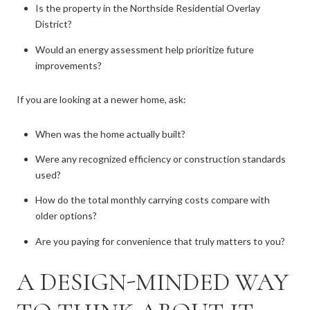
Is the property in the Northside Residential Overlay
District?
Would an energy assessment help prioritize future
improvements?
If you are looking at a newer home, ask:
When was the home actually built?
Were any recognized efficiency or construction standards
used?
How do the total monthly carrying costs compare with
older options?
Are you paying for convenience that truly matters to you?
A DESIGN-MINDED WAY