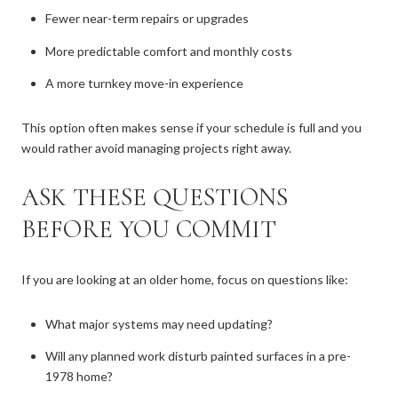
Fewer near-term repairs or upgrades
More predictable comfort and monthly costs
A more turnkey move-in experience
This option often makes sense if your schedule is full and you
would rather avoid managing projects right away.
ASK THESE QUESTIONS
BEFORE YOU COMMIT
If you are looking at an older home, focus on questions like:
What major systems may need updating?
Will any planned work disturb painted surfaces in a pre-
1978 home?