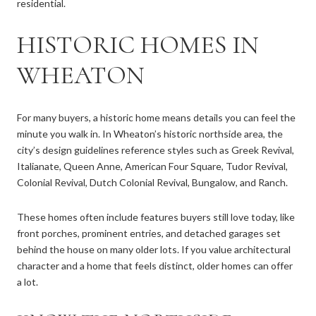
residential.
HISTORIC HOMES IN
WHEATON
For many buyers, a historic home means details you can feel the
minute you walk in. In Wheaton’s historic northside area, the
city’s design guidelines reference styles such as Greek Revival,
Italianate, Queen Anne, American Four Square, Tudor Revival,
Colonial Revival, Dutch Colonial Revival, Bungalow, and Ranch.
These homes often include features buyers still love today, like
front porches, prominent entries, and detached garages set
behind the house on many older lots. If you value architectural
character and a home that feels distinct, older homes can offer
a lot.