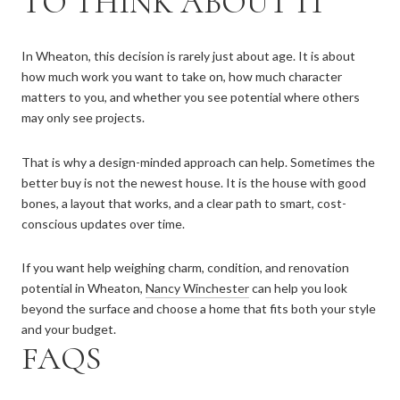
TO THINK ABOUT IT
In Wheaton, this decision is rarely just about age. It is about
how much work you want to take on, how much character
matters to you, and whether you see potential where others
may only see projects.
That is why a design-minded approach can help. Sometimes the
better buy is not the newest house. It is the house with good
bones, a layout that works, and a clear path to smart, cost-
conscious updates over time.
If you want help weighing charm, condition, and renovation
potential in Wheaton,
Nancy Winchester
can help you look
beyond the surface and choose a home that fits both your style
and your budget.
FAQS