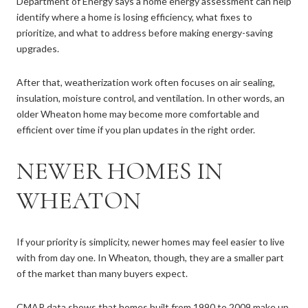
Department of Energy says a home energy assessment can help
identify where a home is losing efficiency, what fixes to
prioritize, and what to address before making energy-saving
upgrades.
After that, weatherization work often focuses on air sealing,
insulation, moisture control, and ventilation. In other words, an
older Wheaton home may become more comfortable and
efficient over time if you plan updates in the right order.
NEWER HOMES IN
WHEATON
If your priority is simplicity, newer homes may feel easier to live
with from day one. In Wheaton, though, they are a smaller part
of the market than many buyers expect.
CMAP data shows that homes built from 1990 to 2009 make up