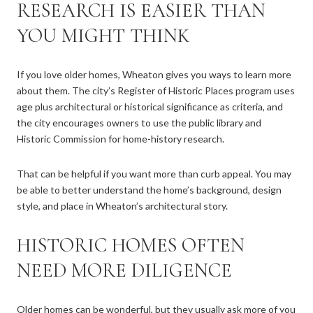
RESEARCH IS EASIER THAN
YOU MIGHT THINK
If you love older homes, Wheaton gives you ways to learn more
about them. The city’s Register of Historic Places program uses
age plus architectural or historical significance as criteria, and
the city encourages owners to use the public library and
Historic Commission for home-history research.
That can be helpful if you want more than curb appeal. You may
be able to better understand the home’s background, design
style, and place in Wheaton’s architectural story.
HISTORIC HOMES OFTEN
NEED MORE DILIGENCE
Older homes can be wonderful, but they usually ask more of you