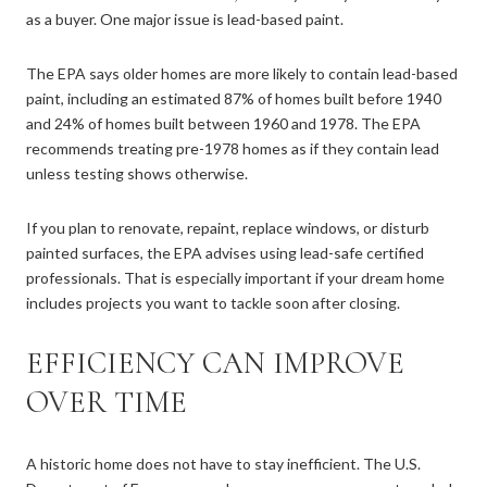
as a buyer. One major issue is lead-based paint.
The EPA says older homes are more likely to contain lead-based
paint, including an estimated 87% of homes built before 1940
and 24% of homes built between 1960 and 1978. The EPA
recommends treating pre-1978 homes as if they contain lead
unless testing shows otherwise.
If you plan to renovate, repaint, replace windows, or disturb
painted surfaces, the EPA advises using lead-safe certified
professionals. That is especially important if your dream home
includes projects you want to tackle soon after closing.
EFFICIENCY CAN IMPROVE
OVER TIME
A historic home does not have to stay inefficient. The U.S.