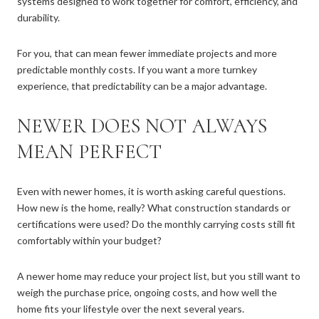
systems designed to work together for comfort, efficiency, and
durability.
For you, that can mean fewer immediate projects and more
predictable monthly costs. If you want a more turnkey
experience, that predictability can be a major advantage.
NEWER DOES NOT ALWAYS
MEAN PERFECT
Even with newer homes, it is worth asking careful questions.
How new is the home, really? What construction standards or
certifications were used? Do the monthly carrying costs still fit
comfortably within your budget?
A newer home may reduce your project list, but you still want to
weigh the purchase price, ongoing costs, and how well the
home fits your lifestyle over the next several years.