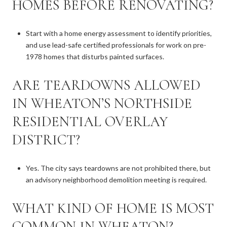
HOMES BEFORE RENOVATING?
Start with a home energy assessment to identify priorities,
and use lead-safe certified professionals for work on pre-
1978 homes that disturbs painted surfaces.
ARE TEARDOWNS ALLOWED
IN WHEATON’S NORTHSIDE
RESIDENTIAL OVERLAY
DISTRICT?
Yes. The city says teardowns are not prohibited there, but
an advisory neighborhood demolition meeting is required.
WHAT KIND OF HOME IS MOST
COMMON IN WHEATON?