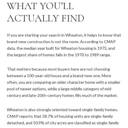
WHAT YOU’LL
ACTUALLY FIND
If you are starting your search in Wheaton, it helps to know that
brand-new construction is not the norm. According to CMAP
data, the median year built for Wheaton housing is 1975, and
the largest share of homes falls in the 1970 to 1989 range.
That matters because most buyers here are not choosing
between a 100-year-old house and a brand-new one. More
often, you are comparing an older character home with a smaller
pool of newer options, while a large middle category of mid-
century and late-20th-century homes fills much of the market.
Wheaton is also strongly oriented toward single-family homes.
CMAP reports that 58.7% of housing units are single-family
detached, and 50.9% of city acres are classified as single-family