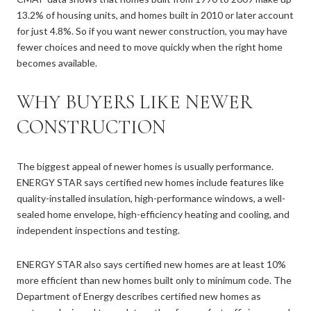
13.2% of housing units, and homes built in 2010 or later account
for just 4.8%. So if you want newer construction, you may have
fewer choices and need to move quickly when the right home
becomes available.
WHY BUYERS LIKE NEWER
CONSTRUCTION
The biggest appeal of newer homes is usually performance.
ENERGY STAR says certified new homes include features like
quality-installed insulation, high-performance windows, a well-
sealed home envelope, high-efficiency heating and cooling, and
independent inspections and testing.
ENERGY STAR also says certified new homes are at least 10%
more efficient than new homes built only to minimum code. The
Department of Energy describes certified new homes as