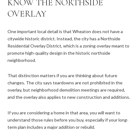
KNOW THE NORTHSIDE
OVERLAY
One important local detail is that Wheaton does not have a
citywide historic district. Instead, the city has a Northside
Residential Overlay District, which is a zoning overlay meant to
promote high-quality design in the historic northside
neighborhood.
That distinction matters if you are thinking about future
changes. The city says teardowns are not prohibited in the
overlay, but neighborhood demolition meetings are required,
and the overlay also applies to new construction and additions.
If you are considering a home in that area, you will want to
understand those rules before you buy, especially if your long-
term plan includes a major addition or rebuild.