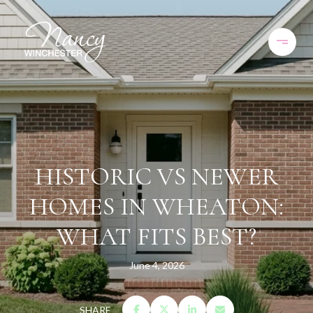
HISTORIC VS NEWER
HOMES IN WHEATON:
WHAT FITS BEST?
June 4, 2026
SHARE