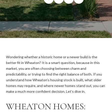
Wondering whether a historic home or a newer build is the
better fit in Wheaton? It is a smart question, because in this
market, you are often choosing between charm and
predictability, or trying to find the right balance of both. If you
understand how Wheaton’s housing stock is built, what older
homes may require, and where newer homes stand out, you can
make a much more confident decision. Let’s dive in.
WHEATON HOMES: