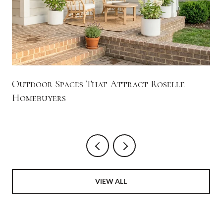
Outdoor Spaces That Attract Roselle
Homebuyers
VIEW ALL