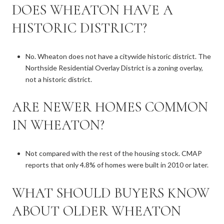
DOES WHEATON HAVE A
HISTORIC DISTRICT?
No. Wheaton does not have a citywide historic district. The
Northside Residential Overlay District is a zoning overlay,
not a historic district.
ARE NEWER HOMES COMMON
IN WHEATON?
Not compared with the rest of the housing stock. CMAP
reports that only 4.8% of homes were built in 2010 or later.
WHAT SHOULD BUYERS KNOW
ABOUT OLDER WHEATON