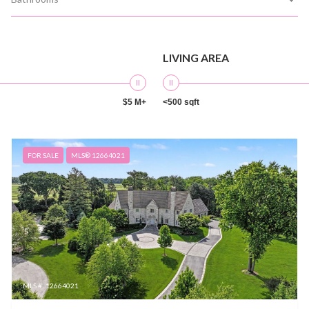
LIVING AREA
$5 M+
<500 sqft
FOR SALE
MLS® 12664021
MLS #: 12664021