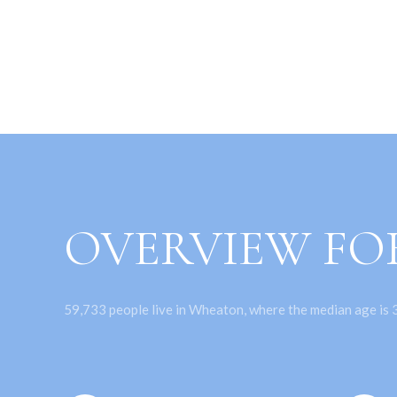
OVERVIEW FO
59,733 people live in Wheaton, where the median age is 3