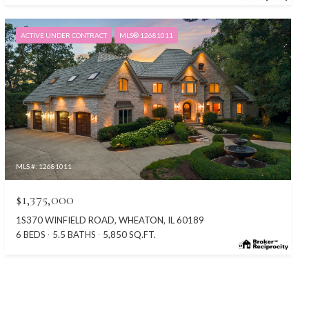
ACTIVE UNDER CONTRACT
MLS® 12681011
MLS #: 12681011
$1,375,000
1S370 WINFIELD ROAD, WHEATON, IL 60189
6 BEDS
5.5 BATHS
5,850 SQ.FT.