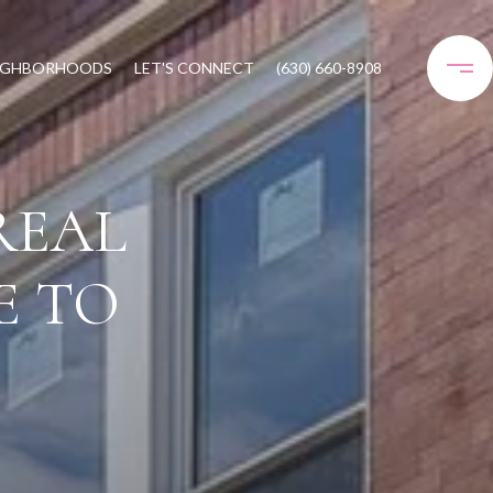
IGHBORHOODS
LET'S CONNECT
(630) 660-8908
REAL
E TO