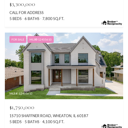
$3,300,000
CALL FOR ADDRESS
5 BEDS
6 BATHS
7,800 SQ.FT.
FOR SALE
MLS® 12455610
MLS #: 12455610
$1,750,000
1S710 SHAFFNER ROAD, WHEATON, IL 60187
5 BEDS
5 BATHS
4,100 SQ.FT.