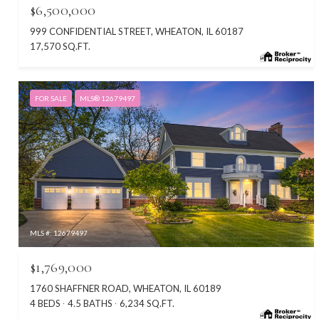
$6,500,000
999 CONFIDENTIAL STREET, WHEATON, IL 60187
17,570 SQ.FT.
FOR SALE
MLS® 12679497
MLS #: 12679497
$1,769,000
1760 SHAFFNER ROAD, WHEATON, IL 60189
4 BEDS
4.5 BATHS
6,234 SQ.FT.