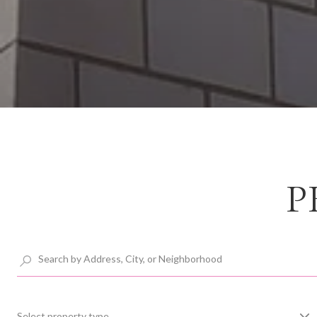
P
Select property type