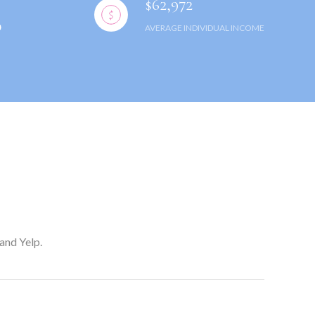
$62,972
AVERAGE INDIVIDUAL INCOME
and Yelp.