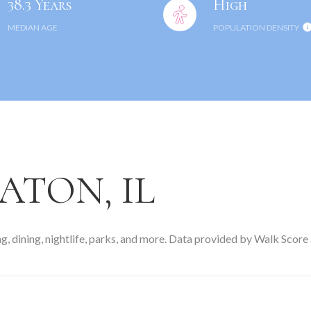
38.3 Years
High
MEDIAN AGE
POPULATION DENSITY
TON, IL
, dining, nightlife, parks, and more. Data provided by Walk Score 