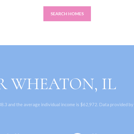
SEARCH HOMES
R WHEATON, IL
8.3 and the average individual income is $62,972. Data provided by