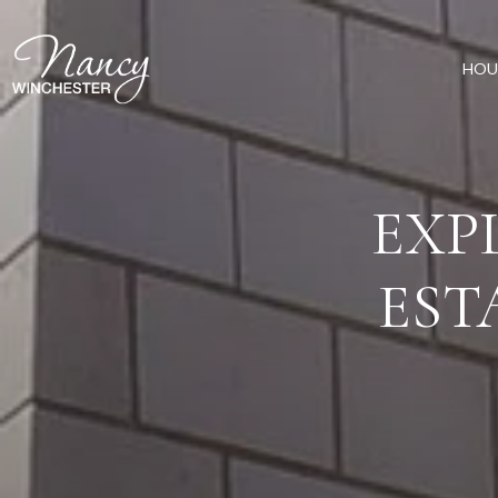
HOU
EXP
EST