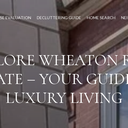
SE EVALUATION
DECLUTTERING GUIDE
HOME SEARCH
NE
LORE WHEATON 
ATE – YOUR GUID
LUXURY LIVING