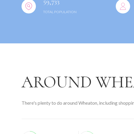
59,733
TOTAL POPULATION
AROUND WHEA
There's plenty to do around Wheaton, including shopping