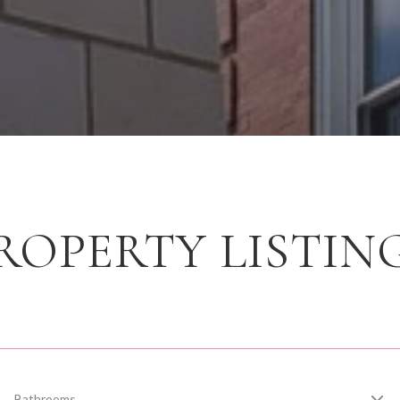
ROPERTY LISTIN
Bathrooms