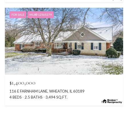
FOR SALE
MLS® 12565279
MLS #: 12565279
$1,400,000
116 E FARNHAM LANE, WHEATON, IL 60189
4 BEDS
2.5 BATHS
3,494 SQ.FT.