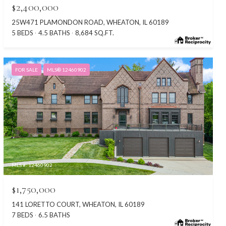
$2,400,000
25W471 PLAMONDON ROAD, WHEATON, IL 60189
5 BEDS
4.5 BATHS
8,684 SQ.FT.
FOR SALE
MLS® 12460902
MLS #: 12460902
$1,750,000
141 LORETTO COURT, WHEATON, IL 60189
7 BEDS
6.5 BATHS