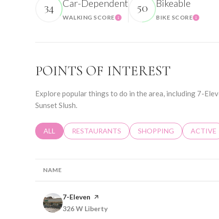
Car-Dependent
Bikeable
34
50
WALKING SCORE
BIKE SCORE
Learn More
Learn 
POINTS OF INTEREST
Explore popular things to do in the area, including 7-El
Sunset Slush.
SEARCH BUSINESSES RELATED TO
ALL
SEARCH BUSINESSES RELATED TO
RESTAURANTS
SEARCH BUSINESSES RE
SHOPPING
SEARCH 
ACTIVE
NAME
Visit the
7-Eleven
page on Yelp
Search
326 W Liberty
on Google Maps