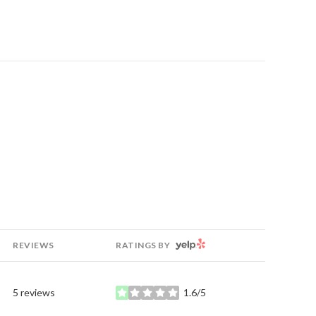
YELP
REVIEWS
RATINGS BY
5 reviews
1.6/5
stars