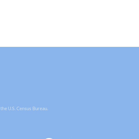
 the U.S. Census Bureau.