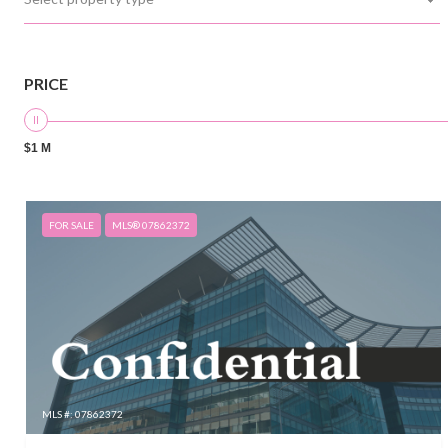
PRICE
$1 M
FOR SALE
MLS® 07862372
MLS #: 07862372