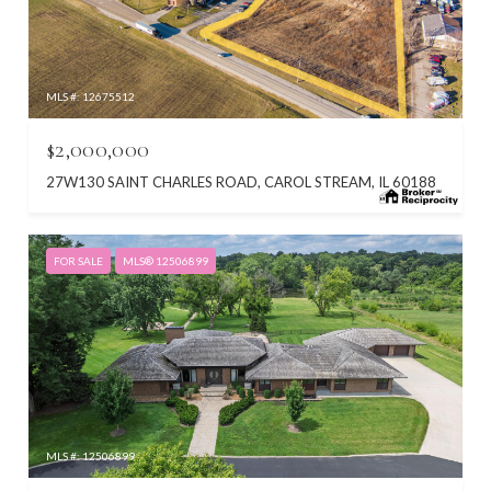
MLS #: 12675512
$2,000,000
27W130 SAINT CHARLES ROAD, CAROL STREAM, IL 60188
FOR SALE
MLS® 12506899
MLS #: 12506899