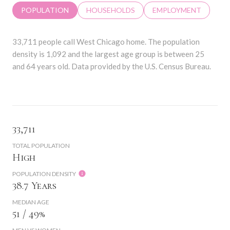
POPULATION
HOUSEHOLDS
EMPLOYMENT
33,711 people call West Chicago home. The population
density is 1,092 and the largest age group is
between 25
and 64 years old.
Data provided by the U.S. Census Bureau.
33,711
TOTAL POPULATION
High
POPULATION DENSITY
38.7 Years
MEDIAN AGE
51 / 49%