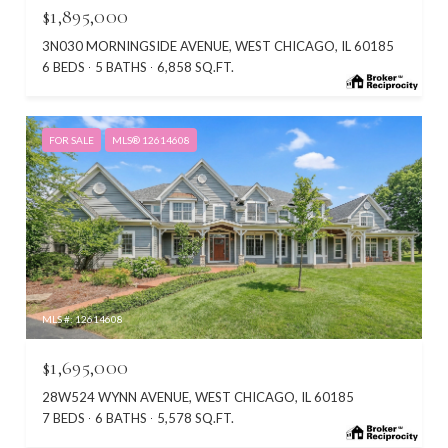
$1,895,000
3N030 MORNINGSIDE AVENUE, WEST CHICAGO, IL 60185
6 BEDS
5 BATHS
6,858 SQ.FT.
FOR SALE
MLS® 12614608
MLS #: 12614608
$1,695,000
28W524 WYNN AVENUE, WEST CHICAGO, IL 60185
7 BEDS
6 BATHS
5,578 SQ.FT.