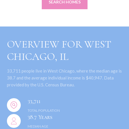
SEARCH HOMES
OVERVIEW FOR WEST
CHICAGO, IL
33,711 people live in West Chicago, where the median age is
38.7 and the average individual income is $40,947. Data
provided by the U.S. Census Bureau.
33,711
TOTAL POPULATION
38.7 Years
MEDIAN AGE