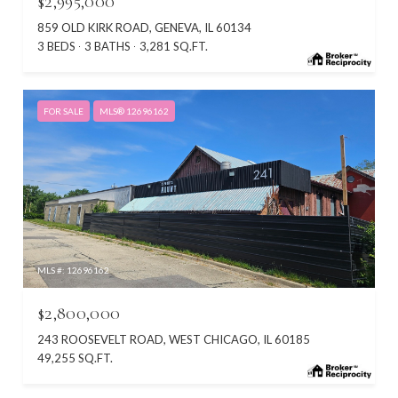
$2,995,000
859 OLD KIRK ROAD, GENEVA, IL 60134
3 BEDS
3 BATHS
3,281 SQ.FT.
FOR SALE
MLS® 12696162
MLS #: 12696162
$2,800,000
243 ROOSEVELT ROAD, WEST CHICAGO, IL 60185
49,255 SQ.FT.