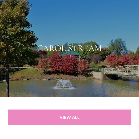
CAROL STREAM
VIEW ALL