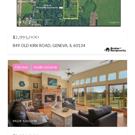
MLS #: 12612205
$2,995,000
849 OLD KIRK ROAD, GENEVA, IL 60134
FOR SALE
MLS® 12602696
MLS #: 12602696