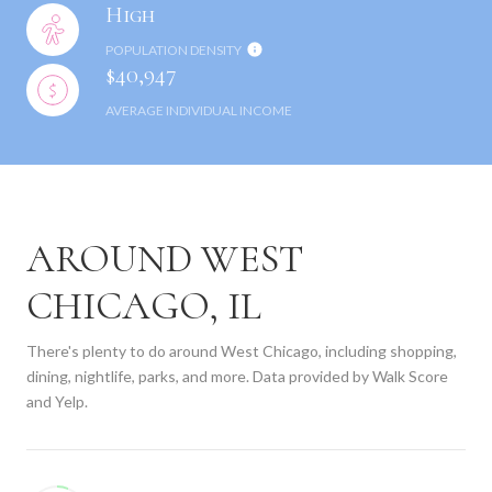
High
POPULATION DENSITY
$40,947
AVERAGE INDIVIDUAL INCOME
AROUND WEST
CHICAGO, IL
There's plenty to do around West Chicago, including shopping,
dining, nightlife, parks, and more. Data provided by Walk Score
and Yelp.