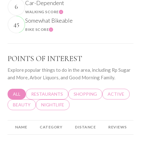
Car-Dependent
6
WALKING SCORE
Learn More
Somewhat Bikeable
45
BIKE SCORE
Learn More
POINTS OF INTEREST
Explore popular things to do in the area, including Rp Sugar
and More, Arbor Liquors, and Good Morning Family.
SEARCH BUSINESSES RELATED TO
ALL
SEARCH BUSINESSES RELATED TO
RESTAURANTS
SEARCH BUSINESSES RELATED 
SHOPPING
SEARCH BUSINE
ACTIVE
SEARCH BUSINESSES RELATED TO
BEAUTY
SEARCH BUSINESSES RELATED TO
NIGHTLIFE
NAME
CATEGORY
DISTANCE
REVIEWS