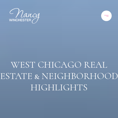
WEST CHICAGO REAL
ESTATE & NEIGHBORHOOD
HIGHLIGHTS