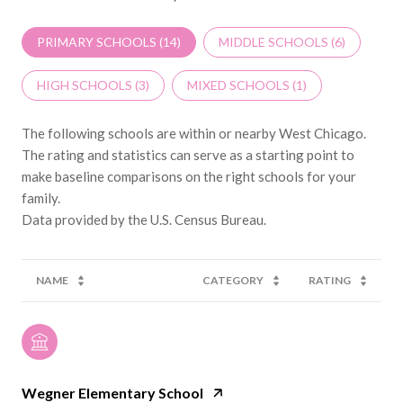
PRIMARY SCHOOLS (
14
)
MIDDLE SCHOOLS (
6
)
HIGH SCHOOLS (
3
)
MIXED SCHOOLS (
1
)
The following schools are within or nearby West Chicago.
The rating and statistics can serve as a starting point to
make baseline comparisons on the right schools for your
family.
NAME
CATEGORY
RATING
Wegner Elementary School