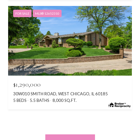
FOR SALE
MLS® 12652310
MLS #: 12652310
$1,290,000
30W010 SMITH ROAD, WEST CHICAGO, IL 60185
5 BEDS
5.5 BATHS
8,000 SQ.FT.