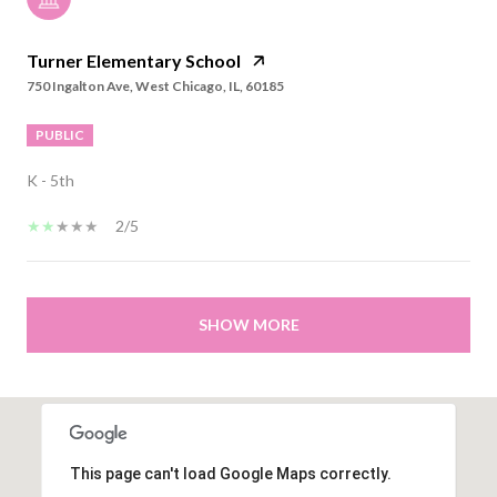
Turner Elementary School
750 Ingalton Ave, West Chicago, IL, 60185
PUBLIC
K - 5th
2/5
SHOW MORE
This page can't load Google Maps correctly.