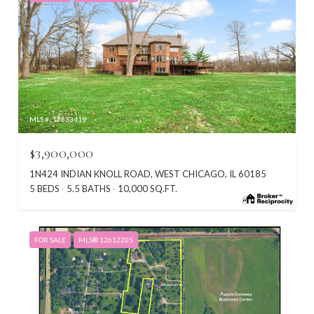
MLS #: 12633419
$3,900,000
1N424 INDIAN KNOLL ROAD, WEST CHICAGO, IL 60185
5 BEDS
5.5 BATHS
10,000 SQ.FT.
FOR SALE
MLS® 12612205