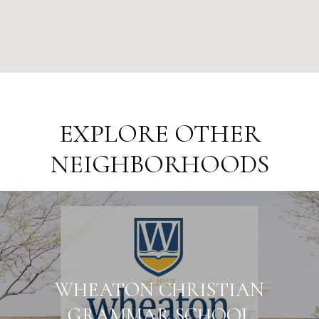
EXPLORE OTHER
NEIGHBORHOODS
WHEATON CHRISTIAN
GRAMMAR SCHOOL