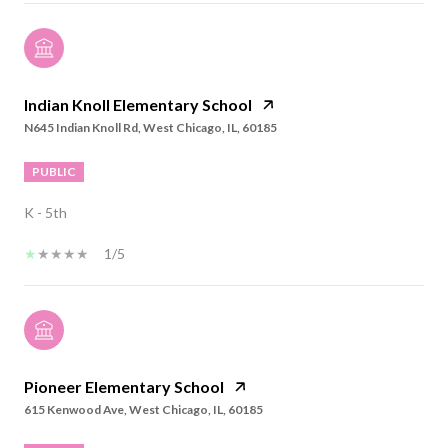
Indian Knoll Elementary School
N645 Indian Knoll Rd, West Chicago, IL, 60185
PUBLIC
K - 5th
1/5
Pioneer Elementary School
615 Kenwood Ave, West Chicago, IL, 60185