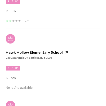
PUBLIC
K - 5th
2/5
Hawk Hollow Elementary School
235 Jacaranda Dr, Bartlett, IL, 60103
PUBLIC
K - 6th
No rating available