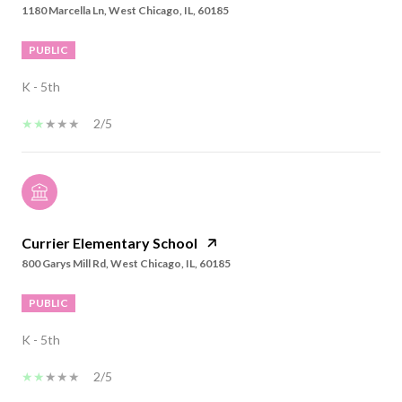
1180 Marcella Ln, West Chicago, IL, 60185
PUBLIC
K - 5th
2/5
Currier Elementary School
800 Garys Mill Rd, West Chicago, IL, 60185
PUBLIC
K - 5th
2/5