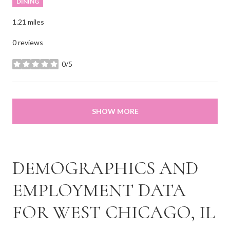
DINING
1.21
miles
0 reviews
0/5
stars
SHOW MORE
DEMOGRAPHICS AND
EMPLOYMENT DATA
FOR WEST CHICAGO, IL