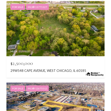
FOR SALE
MLS® 11771127
MLS #: 11771127
$2,500,000
29W548 CAPE AVENUE, WEST CHICAGO, IL 60185
FOR SALE
MLS® 12675512