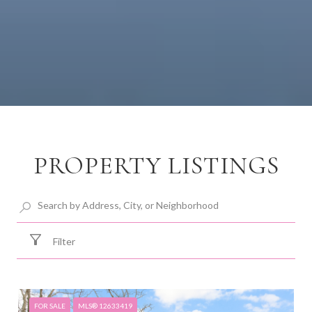
PROPERTY LISTINGS
Filter
FOR SALE
MLS® 12633419