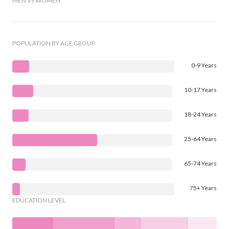
MEN VS WOMEN
POPULATION BY AGE GROUP
0-9 Years
10-17 Years
18-24 Years
25-64 Years
65-74 Years
75+ Years
EDUCATION LEVEL