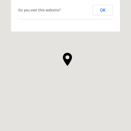
OK
Do you own this website?