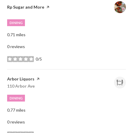
Visit the
Rp Sugar and More
page on Yelp
DINING
0.71
miles
0 reviews
0/5
stars
Visit the
Arbor Liquors
page on Yelp
Search
110 Arbor Ave
on Google Maps
DINING
0.77
miles
0 reviews