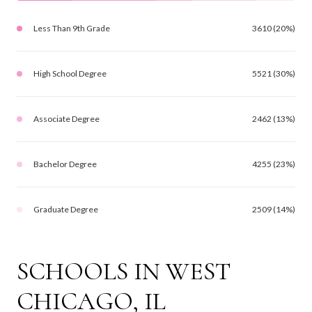
Less Than 9th Grade
3610 (20%)
High School Degree
5521 (30%)
Associate Degree
2462 (13%)
Bachelor Degree
4255 (23%)
Graduate Degree
2509 (14%)
SCHOOLS IN WEST
CHICAGO, IL