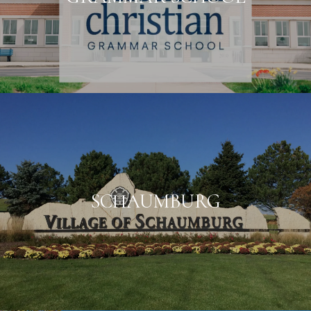
SCHAUMBURG