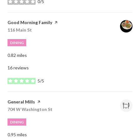
0/5
stars
Visit the
Good Morning Family
page on Yelp
Search
116 Main St
on Google Maps
DINING
0.82
miles
16 reviews
5/5
stars
Visit the
General Mills
page on Yelp
Search
704 W Washington St
on Google Maps
DINING
0.95
miles