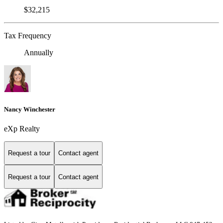
$32,215
Tax Frequency
Annually
Nancy Winchester
eXp Realty
Request a tour
Contact agent
Request a tour
Contact agent