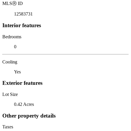
MLS
Ⓡ
ID
12583731
Interior features
Bedrooms
0
Cooling
Yes
Exterior features
Lot Size
0.42 Acres
Other property details
Taxes