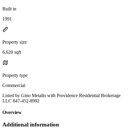
Built in
1991
Property size
6,620 sqft
Property type
Commercial
Listed by Gino Metallo with Providence Residential Brokerage
LLC 847-452-8992
Overview
Additional information