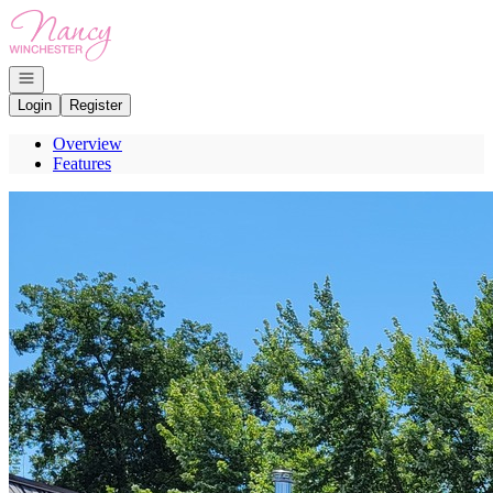
Go to: Homepage
Open navigation
Login
Register
Overview
Features