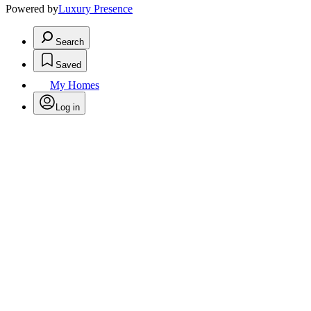
Powered by
Luxury Presence
Search
Saved
My Homes
Log in