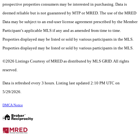
prospective properties consumers may be interested in purchasing. Data is
deemed reliable but is not guaranteed by MTP or MRED. The use of the MRED
Data may be subject to an end-user license agreement prescribed by the Member
Participant’s applicable MLS if any and as amended from time to time.
Properties displayed may be listed or sold by various participants in the MLS.
Properties displayed may be listed or sold by various participants in the MLS.
©2026 Listings Courtesy of MRED as distributed by MLS GRID. All rights
reserved.
Data is refreshed every 3 hours. Listing last updated 2:10 PM UTC on
5/29/2026.
DMCA Notice