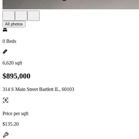
All photos
0 Beds
6,620 sqft
$895,000
314 S Main Street Bartlett IL, 60103
Price per sqft
$135.20