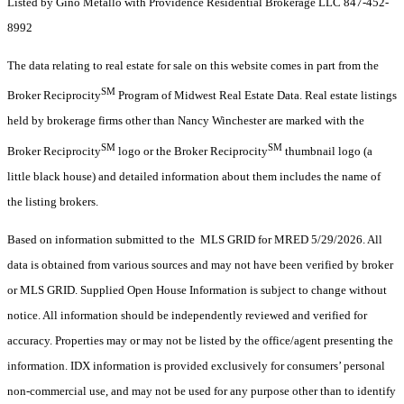
Listed by Gino Metallo with Providence Residential Brokerage LLC 847-452-
8992
The data relating to real estate for sale on this website comes in part from the
SM
Broker Reciprocity
Program of Midwest Real Estate Data. Real estate listings
held by brokerage firms other than Nancy Winchester are marked with the
SM
SM
Broker Reciprocity
logo or the Broker Reciprocity
thumbnail logo (a
little black house) and detailed information about them includes the name of
the listing brokers.
Based on information submitted to the MLS GRID for MRED 5/29/2026. All
data is obtained from various sources and may not have been verified by broker
or MLS GRID. Supplied Open House Information is subject to change without
notice. All information should be independently reviewed and verified for
accuracy. Properties may or may not be listed by the office/agent presenting the
information. IDX information is provided exclusively for consumers’ personal
non-commercial use, and may not be used for any purpose other than to identify